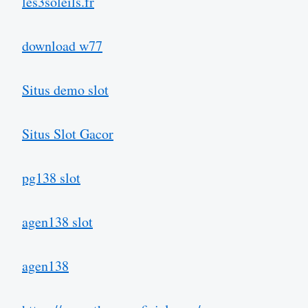
les3soleils.fr
download w77
Situs demo slot
Situs Slot Gacor
pg138 slot
agen138 slot
agen138