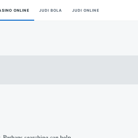
ASINO ONLINE
JUDI BOLA
JUDI ONLINE
r. Perhaps searching can help.