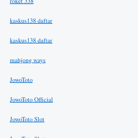
roket 338
kaskus138 daftar
kaskus138 daftar
mahjong ways
JowoToto
JowoToto Official
JowoToto Slot