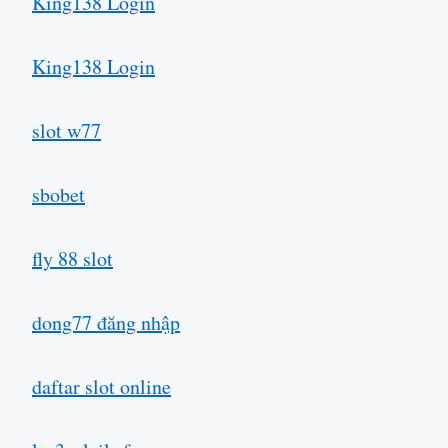
King138 Login
King138 Login
slot w77
sbobet
fly 88 slot
dong77 đăng nhập
daftar slot online