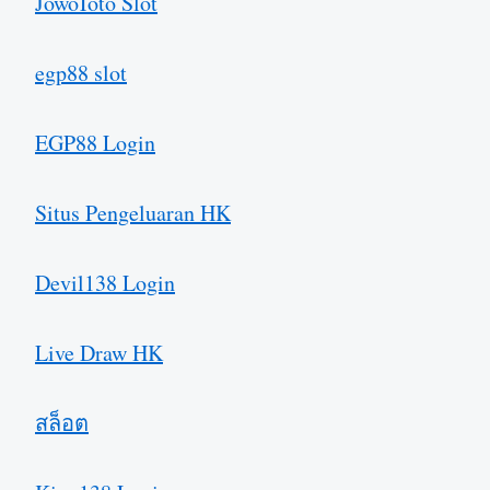
JowoToto Slot
egp88 slot
EGP88 Login
Situs Pengeluaran HK
Devil138 Login
Live Draw HK
สล็อต