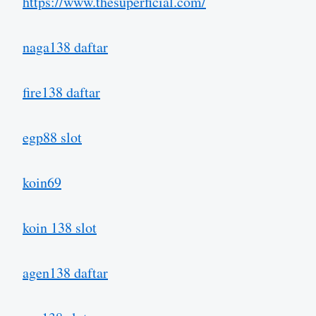
https://www.thesuperficial.com/
naga138 daftar
fire138 daftar
egp88 slot
koin69
koin 138 slot
agen138 daftar