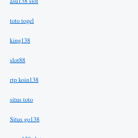
asu138 slot
toto togel
king138
slot88
rtp koin138
situs toto
Situs go138