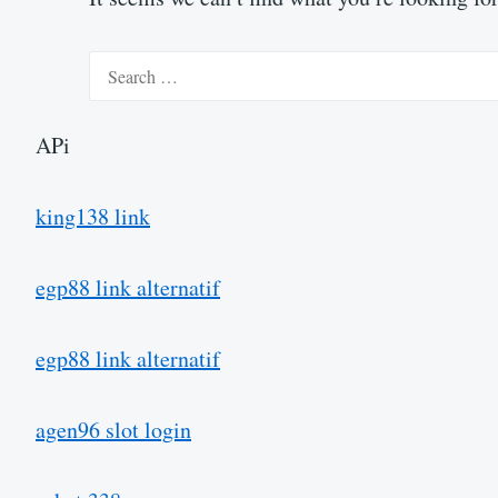
Search
for:
APi
king138 link
egp88 link alternatif
egp88 link alternatif
agen96 slot login