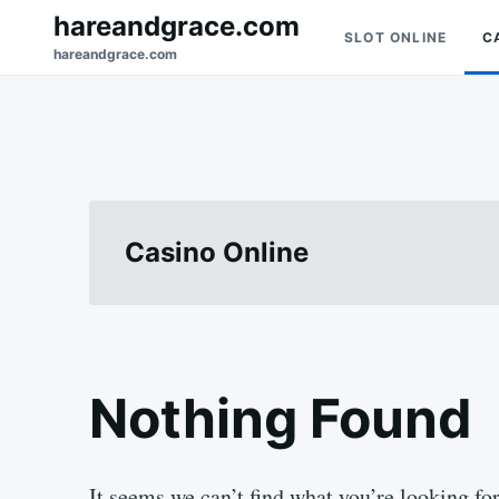
Skip
Search
hareandgrace.com
SLOT ONLINE
C
to
for:
hareandgrace.com
content
Casino Online
Nothing Found
It seems we can’t find what you’re looking fo